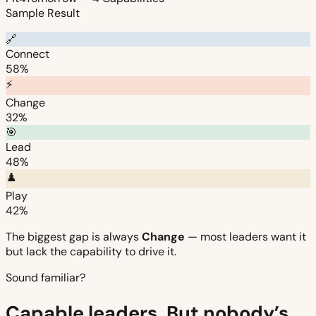
Sample Result
🔗
Connect
58%
⚡
Change
32%
🎯
Lead
48%
♟️
Play
42%
The biggest gap is always
Change
— most leaders want it
but lack the capability to drive it.
Sound familiar?
Capable leaders. But nobody’s