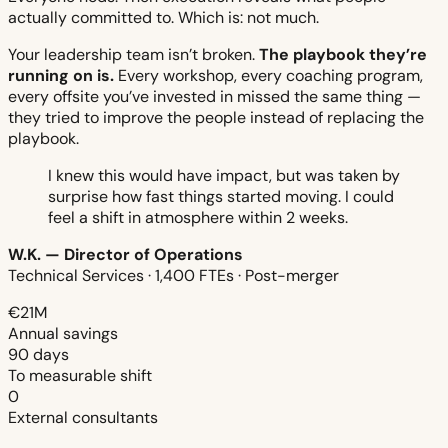
actually committed to. Which is: not much.
Your leadership team isn’t broken.
The playbook they’re
running on is.
Every workshop, every coaching program,
every offsite you’ve invested in missed the same thing —
they tried to improve the people instead of replacing the
playbook.
I knew this would have impact, but was taken by
surprise how fast things started moving. I could
feel a shift in atmosphere within 2 weeks.
W.K. — Director of Operations
Technical Services · 1,400 FTEs · Post-merger
€21M
Annual savings
90 days
To measurable shift
0
External consultants