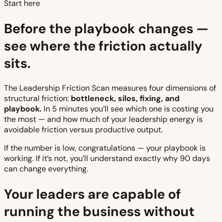
Start here
Before the playbook changes —
see where the friction actually
sits.
The Leadership Friction Scan measures four dimensions of
structural friction:
bottleneck, silos, fixing, and
playbook.
In 5 minutes you’ll see which one is costing you
the most — and how much of your leadership energy is
avoidable friction versus productive output.
If the number is low, congratulations — your playbook is
working. If it’s not, you’ll understand exactly why 90 days
can change everything.
Your leaders are capable of
running the business without