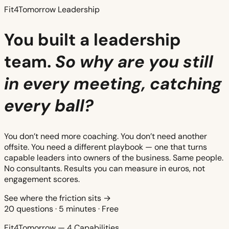
Fit4Tomorrow Leadership
You built a leadership
team.
So why are you still
in every meeting, catching
every ball?
You don’t need more coaching. You don’t need another
offsite. You need a different playbook — one that turns
capable leaders into owners of the business. Same people.
No consultants. Results you can measure in euros, not
engagement scores.
See where the friction sits →
20 questions · 5 minutes · Free
Fit4Tomorrow — 4 Capabilities