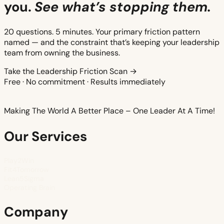
you.
See what’s stopping them.
20 questions. 5 minutes. Your primary friction pattern
named — and the constraint that’s keeping your leadership
team from owning the business.
Take the Leadership Friction Scan →
Free · No commitment · Results immediately
Making The World A Better Place – One Leader At A Time!
Our Services
Play2Win
Fit4Tomorrow
Lean5Sigma
Operating Brain
Company