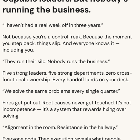
running the business.
“I haven’t had a real week off in three years.”
Not because you’re a control freak. Because the moment
you step back, things slip. And everyone knows it —
including you.
“They run their silo. Nobody runs the business.”
Five strong leaders, five strong departments, zero cross-
functional ownership. Every handoff lands on your desk.
“We solve the same problems every single quarter.”
Fires get put out. Root causes never get touched. It’s not
incompetence — it’s a system that rewards fixing over
solving.
“Alignment in the room. Resistance in the hallway.”
Everyone nods. Then execution reveals what people