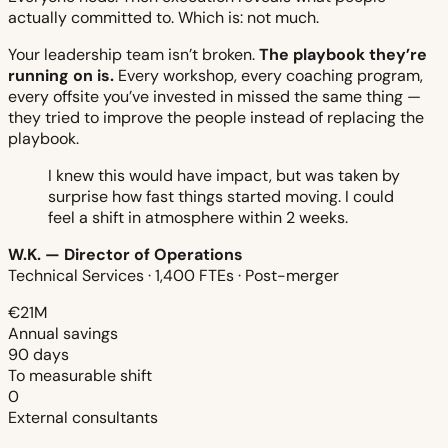
actually committed to. Which is: not much.
Your leadership team isn’t broken.
The playbook they’re
running on is.
Every workshop, every coaching program,
every offsite you’ve invested in missed the same thing —
they tried to improve the people instead of replacing the
playbook.
I knew this would have impact, but was taken by
surprise how fast things started moving. I could
feel a shift in atmosphere within 2 weeks.
W.K. — Director of Operations
Technical Services · 1,400 FTEs · Post-merger
€21M
Annual savings
90 days
To measurable shift
0
External consultants