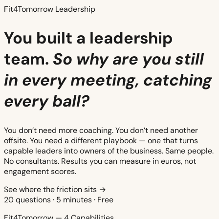
Fit4Tomorrow Leadership
You built a leadership
team.
So why are you still
in every meeting, catching
every ball?
You don’t need more coaching. You don’t need another
offsite. You need a different playbook — one that turns
capable leaders into owners of the business. Same people.
No consultants. Results you can measure in euros, not
engagement scores.
See where the friction sits →
20 questions · 5 minutes · Free
Fit4Tomorrow — 4 Capabilities