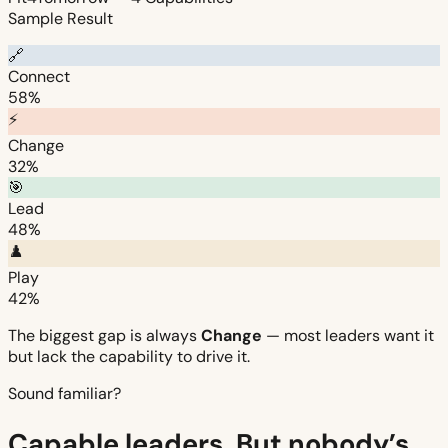
Sample Result
🔗
Connect
58%
⚡
Change
32%
🎯
Lead
48%
♟️
Play
42%
The biggest gap is always
Change
— most leaders want it
but lack the capability to drive it.
Sound familiar?
Capable leaders. But nobody’s