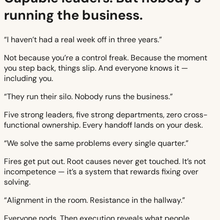
running the business.
“I haven’t had a real week off in three years.”
Not because you’re a control freak. Because the moment
you step back, things slip. And everyone knows it —
including you.
“They run their silo. Nobody runs the business.”
Five strong leaders, five strong departments, zero cross-
functional ownership. Every handoff lands on your desk.
“We solve the same problems every single quarter.”
Fires get put out. Root causes never get touched. It’s not
incompetence — it’s a system that rewards fixing over
solving.
“Alignment in the room. Resistance in the hallway.”
Everyone nods. Then execution reveals what people