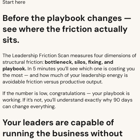
Start here
Before the playbook changes —
see where the friction actually
sits.
The Leadership Friction Scan measures four dimensions of
structural friction:
bottleneck, silos, fixing, and
playbook.
In 5 minutes you’ll see which one is costing you
the most — and how much of your leadership energy is
avoidable friction versus productive output.
If the number is low, congratulations — your playbook is
working. If it’s not, you’ll understand exactly why 90 days
can change everything.
Your leaders are capable of
running the business without