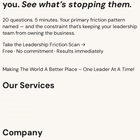
you.
See what’s stopping them.
20 questions. 5 minutes. Your primary friction pattern
named — and the constraint that’s keeping your leadership
team from owning the business.
Take the Leadership Friction Scan →
Free · No commitment · Results immediately
Making The World A Better Place – One Leader At A Time!
Our Services
Play2Win
Fit4Tomorrow
Lean5Sigma
Operating Brain
Company